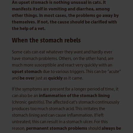
An upset stomach is nothing unusual in cats. It
manifests itself in vomiting and diarrhea, among
other things. In most cases, the problems go away by
themselves. If not, the cause should be clarified with
the help of a vet.
When the stomach rebels
Some cats can eat whatever they want and hardly ever
have stomach problems. Others, on the other hand, are
much more susceptible and react very quickly with an
upset stomach
due to various triggers. This can be "acute"
and
be over
just as
quickly
as it came.
If the symptoms are present for a longer period of time, it
can also be an
inflammation of the stomach lining
(chronic gastritis). The affected cat's stomach continuously
produces too much stomach acid. This irritates the
stomach lining and can cause inflammation. If left
untreated, this can result in a stomach ulcer. For this
reason,
permanent stomach problems
should
always be