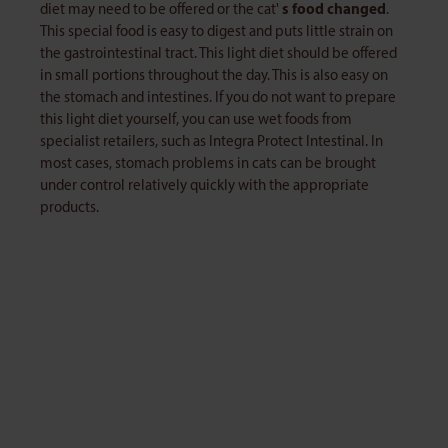
diet may need to be offered or the cat'
s food changed
.
This special food is easy to digest and puts little strain on
the gastrointestinal tract. This light diet should be offered
in small portions throughout the day. This is also easy on
the stomach and intestines. If you do not want to prepare
this light diet yourself, you can use wet foods from
specialist retailers, such as Integra Protect Intestinal. In
most cases, stomach problems in cats can be brought
under control relatively quickly with the appropriate
products.