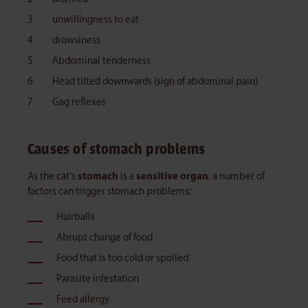
unwillingness to eat
drowsiness
Abdominal tenderness
Head tilted downwards (sign of abdominal pain)
Gag reflexes
Causes of stomach problems
As the cat's
stomach
is a
sensitive organ
, a number of
factors can trigger stomach problems:
Hairballs
Abrupt change of food
Food that is too cold or spoiled
Parasite infestation
Feed allergy